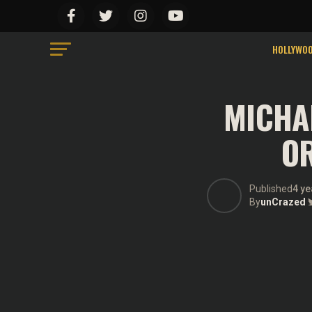
HOLLYWO
MICHA
OR
Published
4 ye
By
unCrazed