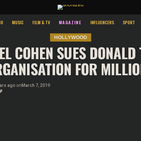
OD
MUSIC
FILM & TV
MAGAZINE
INFLUENCERS
SPORT
HOLLYWOOD
EL COHEN SUES DONALD
GANISATION FOR MILLI
ars ago
on
March 7, 2019