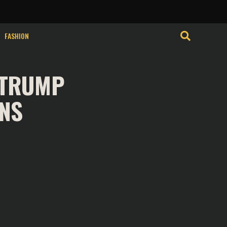
FASHION
 TRUMP
ONS