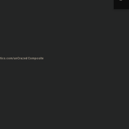
tics.com/unCrazed Composite