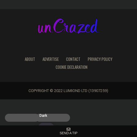
ABOUT
ADVERTISE
CONTACT
PRIVACY POLICY
COOKIE DECLARATION
COPYRIGHT © 2022 LUMIOND LTD (13907259)
Light
Dark
SEND A TIP