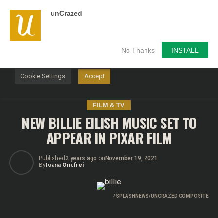
unCrazed
We use cookies on our website to give you the most
relevant experience by remembering your preferences and
repeat visits. By clicking “Accept”, you consent to the use of
ALL the cookies.
No Thanks
INSTALL
Do not sell my personal information
.
Cookie Settings
Accept
FILM & TV
NEW BILLIE EILISH MUSIC SET TO
APPEAR IN PIXAR FILM
Published
2 years ago
on
November 19, 2021
By
Ioana Onofrei
?
SPLASHNEWS/UNCRAZED COMPOSITE