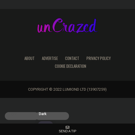
ABOUT
ADVERTISE
CONTACT
PRIVACY POLICY
COOKIE DECLARATION
COPYRIGHT © 2022 LUMIOND LTD (13907259)
Light
Dark
SEND A TIP