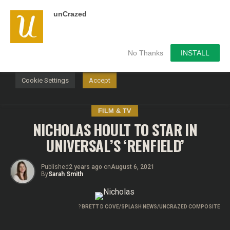
unCrazed
We use cookies on our website to give you the most
relevant experience by remembering your preferences and
repeat visits. By clicking “Accept”, you consent to the use of
ALL the cookies.
No Thanks
INSTALL
Do not sell my personal information
.
Cookie Settings
Accept
FILM & TV
NICHOLAS HOULT TO STAR IN
UNIVERSAL’S ‘RENFIELD’
Published
2 years ago
on
August 6, 2021
By
Sarah Smith
?
BRETT D COVE/SPLASH NEWS/UNCRAZED COMPOSITE