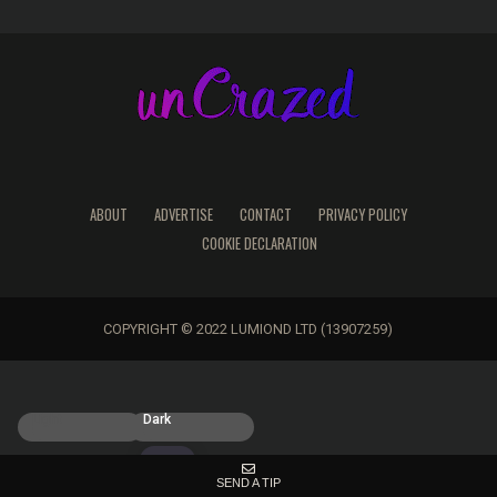
ABOUT
ADVERTISE
CONTACT
PRIVACY POLICY
COOKIE DECLARATION
COPYRIGHT © 2022 LUMIOND LTD (13907259)
Light
Dark
SEND A TIP