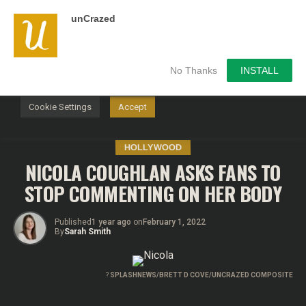
unCrazed
We use cookies on our website to give you the most
relevant experience by remembering your preferences and
repeat visits. By clicking “Accept”, you consent to the use of
ALL the cookies.
No Thanks
INSTALL
Do not sell my personal information
.
Cookie Settings
Accept
HOLLYWOOD
NICOLA COUGHLAN ASKS FANS TO
STOP COMMENTING ON HER BODY
Published
1 year ago
on
February 1, 2022
By
Sarah Smith
?
SPLASHNEWS/BRETT D COVE/UNCRAZED COMPOSITE