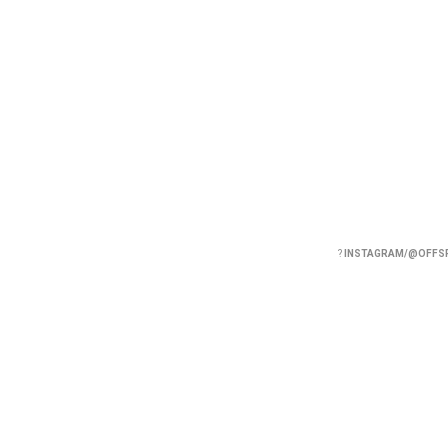
?
INSTAGRAM/@OFFS