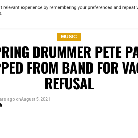
 relevant experience by remembering your preferences and repeat vis
s.
OD
MUSIC
FILM & TV
MAGAZINE
INFLUENCERS
SPORT
MUSIC
PRING DRUMMER PETE P
PED FROM BAND FOR VA
REFUSAL
ars ago
on
August 5, 2021
h