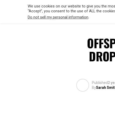
We use cookies on our website to give you the most
“Accept”, you consent to the use of ALL the cookie
Do not sell my personal information
.
HOLLYWO
OFFS
DROP
Published
2 ye
By
Sarah Smit