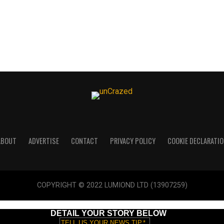
ABOUT
ADVERTISE
CONTACT
PRIVACY POLICY
COOKIE DECLARATIO
COPYRIGHT © 2022 LUMIOND LTD (13907259)
DETAIL YOUR STORY BELOW