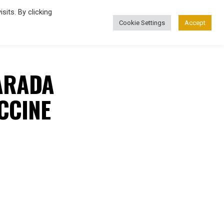
its. By clicking
Cookie Settings
Accept
FASHION
ARADA
CCINE