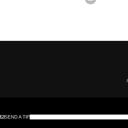
SEND A TIP