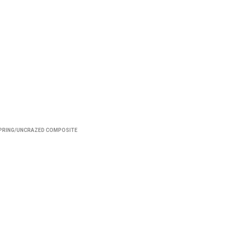
PRING/UNCRAZED COMPOSITE