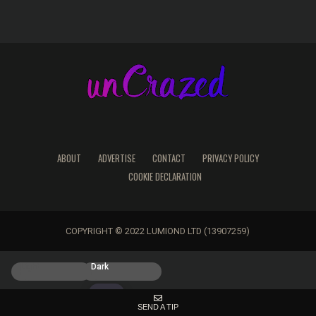
ABOUT
ADVERTISE
CONTACT
PRIVACY POLICY
COOKIE DECLARATION
COPYRIGHT © 2022 LUMIOND LTD (13907259)
Light
Dark
SEND A TIP