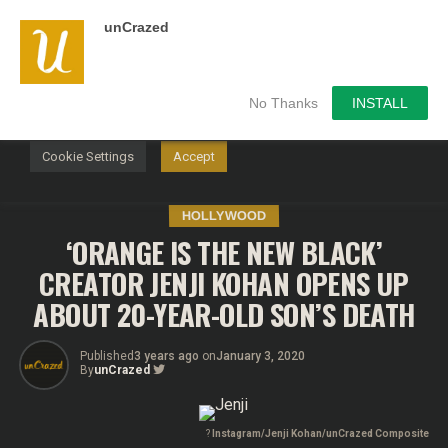
unCrazed
We use cookies on our website to give you the most
relevant experience by remembering your preferences and
repeat visits. By clicking “Accept”, you consent to the use of
ALL the cookies.
No Thanks
INSTALL
Do not sell my personal information
.
Cookie Settings
Accept
HOLLYWOOD
‘ORANGE IS THE NEW BLACK’
CREATOR JENJI KOHAN OPENS UP
ABOUT 20-YEAR-OLD SON’S DEATH
Published
3 years ago
on
January 3, 2020
By
unCrazed
?
Instagram/Jenji Kohan/unCrazed Composite