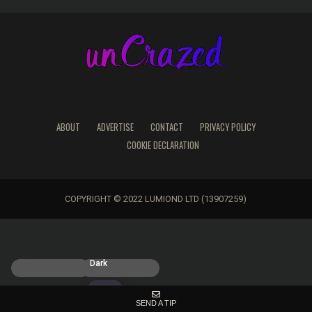
ABOUT
ADVERTISE
CONTACT
PRIVACY POLICY
COOKIE DECLARATION
COPYRIGHT © 2022 LUMIOND LTD (13907259)
Light
Dark
SEND A TIP