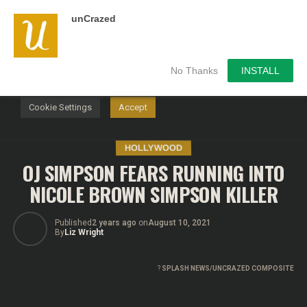
unCrazed
We use cookies on our website to give you the most
relevant experience by remembering your preferences and
repeat visits. By clicking “Accept”, you consent to the use of
ALL the cookies.
No Thanks
INSTALL
Do not sell my personal information
.
Cookie Settings
Accept
HOLLYWOOD
OJ SIMPSON FEARS RUNNING INTO
NICOLE BROWN SIMPSON KILLER
Published
2 years ago
on
August 10, 2021
By
Liz Wright
?
SPLASH NEWS/UNCRAZED COMPOSITE