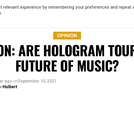
 relevant experience by remembering your preferences and repeat vis
s.
OD
MUSIC
FILM & TV
MAGAZINE
INFLUENCERS
SPORT
OPINION
ON: ARE HOLOGRAM TOU
FUTURE OF MUSIC?
ar ago
on
September 10, 2021
s-Hulbert