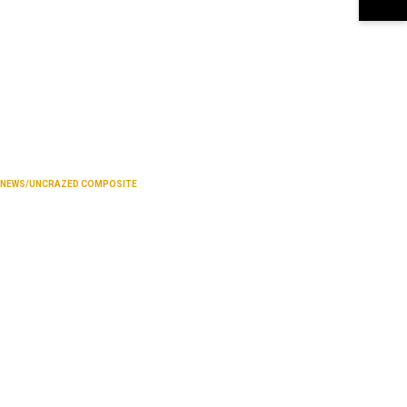
NEWS/UNCRAZED COMPOSITE