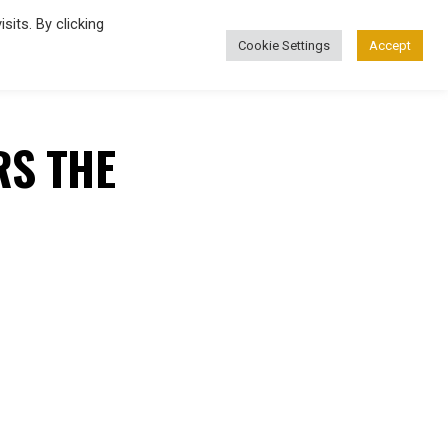
its. By clicking
Cookie Settings
Accept
FASHION
RS THE