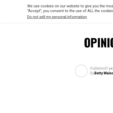
We use cookies on our website to give you the most
“Accept”, you consent to the use of ALL the cookie
Do not sell my personal information
.
HOLLYWO
OPINI
Published
1 ye
By
Betty Wale