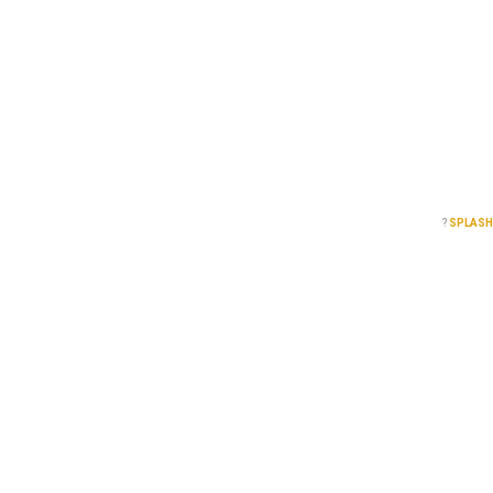
?
SPLASH