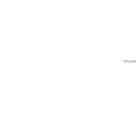
?
SPLASH