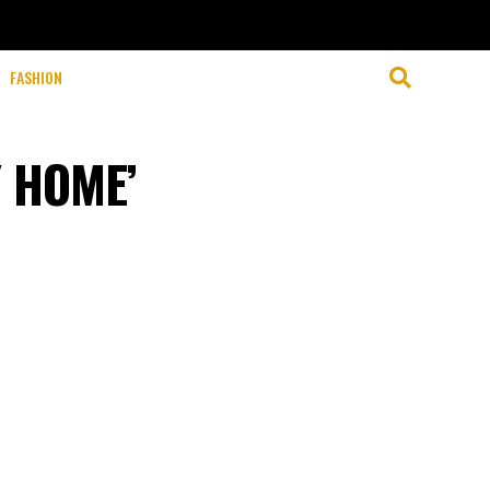
FASHION
Y HOME’