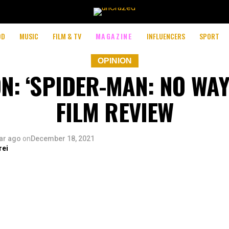
OD
MUSIC
FILM & TV
MAGAZINE
INFLUENCERS
SPORT
OPINION
N: ‘SPIDER-MAN: NO WA
FILM REVIEW
ar ago
on
December 18, 2021
rei