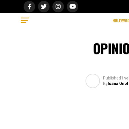
HOLLYWO
OPINIO
Published
1 ye
By
Ioana Onof