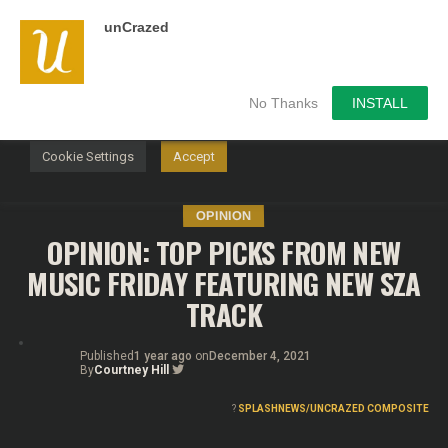
unCrazed
We use cookies on our website to give you the most
relevant experience by remembering your preferences and
repeat visits. By clicking “Accept”, you consent to the use of
ALL the cookies.
No Thanks
INSTALL
Do not sell my personal information
.
Cookie Settings
Accept
OPINION
OPINION: TOP PICKS FROM NEW
MUSIC FRIDAY FEATURING NEW SZA
TRACK
Published
1 year ago
on
December 4, 2021
By
Courtney Hill
?
SPLASHNEWS/UNCRAZED COMPOSITE