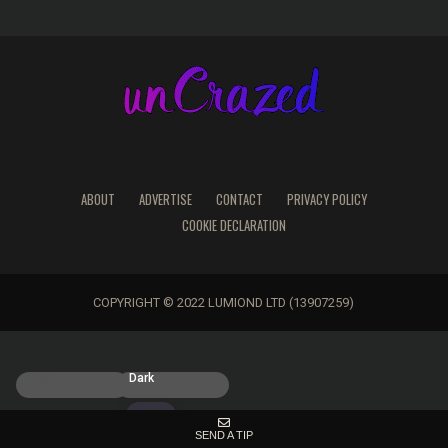
ABOUT
ADVERTISE
CONTACT
PRIVACY POLICY
COOKIE DECLARATION
COPYRIGHT © 2022 LUMIOND LTD (13907259)
Light
Dark
SEND A TIP