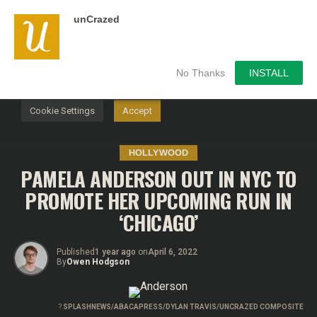
unCrazed
We use cookies on our website to give you the most
relevant experience by remembering your preferences and
repeat visits. By clicking “Accept”, you consent to the use of
ALL the cookies.
No Thanks
INSTALL
Do not sell my personal information
.
Cookie Settings
Accept
HOLLYWOOD
PAMELA ANDERSON OUT IN NYC TO
PROMOTE HER UPCOMING RUN IN
‘CHICAGO’
Published
1 year ago
on
April 6, 2022
By
Owen Hodgson
?
SPLASHNEWS/ABACAPRESS/DYLAN TRAVIS/UNCRAZED COMPOSITE