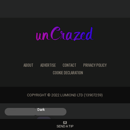
ABOUT
ADVERTISE
CONTACT
PRIVACY POLICY
COOKIE DECLARATION
COPYRIGHT © 2022 LUMIOND LTD (13907259)
Light
Dark
SEND A TIP