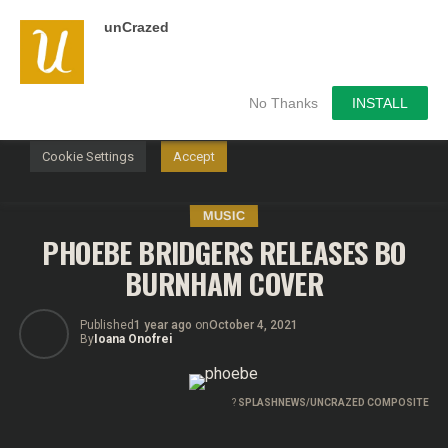
unCrazed
We use cookies on our website to give you the most
relevant experience by remembering your preferences and
repeat visits. By clicking “Accept”, you consent to the use of
ALL the cookies.
No Thanks
INSTALL
Do not sell my personal information
.
Cookie Settings
Accept
MUSIC
PHOEBE BRIDGERS RELEASES BO
BURNHAM COVER
Published
1 year ago
on
October 4, 2021
By
Ioana Onofrei
?
SPLASHNEWS/UNCRAZED COMPOSITE