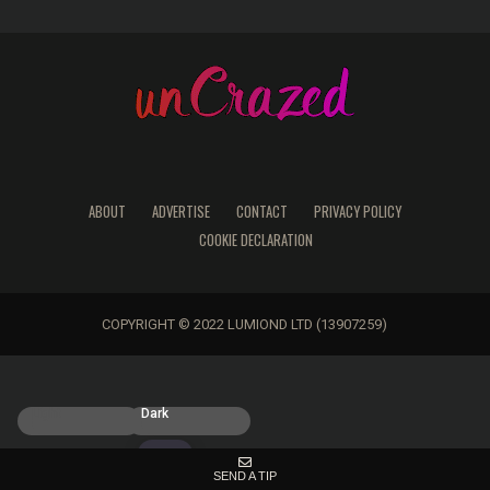
ABOUT
ADVERTISE
CONTACT
PRIVACY POLICY
COOKIE DECLARATION
COPYRIGHT © 2022 LUMIOND LTD (13907259)
Light
Dark
SEND A TIP