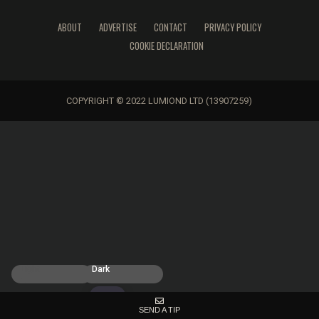
ABOUT
ADVERTISE
CONTACT
PRIVACY POLICY
COOKIE DECLARATION
COPYRIGHT © 2022 LUMIOND LTD (13907259)
Light
Dark
SEND A TIP