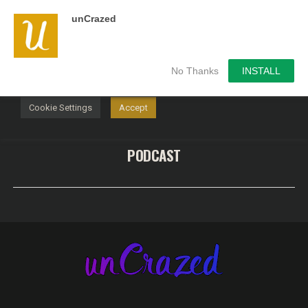
unCrazed
We use cookies on our website to give you the most
relevant experience by remembering your preferences and
repeat visits. By clicking “Accept”, you consent to the use of
ALL the cookies.
No Thanks
INSTALL
Do not sell my personal information
.
Cookie Settings
Accept
PODCAST