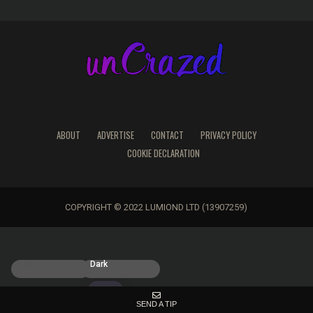
ABOUT
ADVERTISE
CONTACT
PRIVACY POLICY
COOKIE DECLARATION
COPYRIGHT © 2022 LUMIOND LTD (13907259)
Light
Dark
SEND A TIP