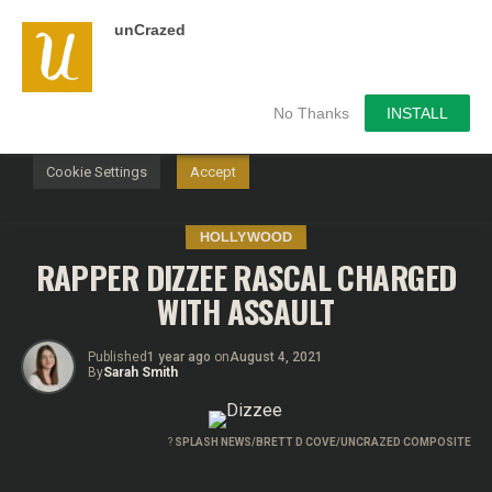
unCrazed
We use cookies on our website to give you the most
relevant experience by remembering your preferences and
repeat visits. By clicking “Accept”, you consent to the use of
ALL the cookies.
No Thanks
INSTALL
Do not sell my personal information
.
Cookie Settings
Accept
HOLLYWOOD
RAPPER DIZZEE RASCAL CHARGED
WITH ASSAULT
Published
1 year ago
on
August 4, 2021
By
Sarah Smith
?
SPLASH NEWS/BRETT D COVE/UNCRAZED COMPOSITE