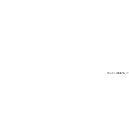
?
BIGSTOCK/S_B