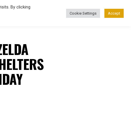
its. By clicking
Cookie Settings
Accept
FASHION
ZELDA
HELTERS
HDAY