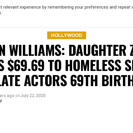
 relevant experience by remembering your preferences and repeat vis
s.
OD
MUSIC
FILM & TV
MAGAZINE
INFLUENCERS
SPORT
HOLLYWOOD
N WILLIAMS: DAUGHTER 
S $69.69 TO HOMELESS S
LATE ACTORS 69TH BIRT
ars ago
on
July 22, 2020