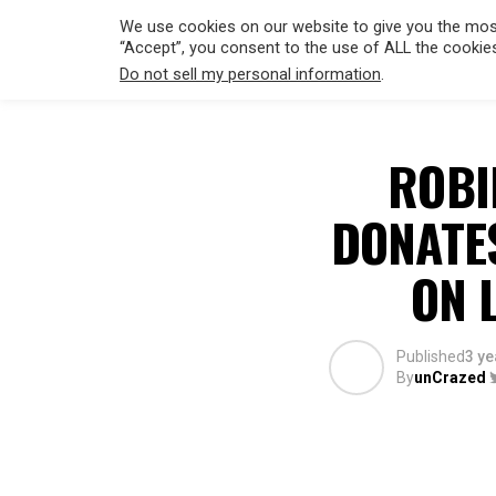
We use cookies on our website to give you the most
“Accept”, you consent to the use of ALL the cookie
Do not sell my personal information
.
HOLLYWO
ROBI
DONATE
ON 
Published
3 ye
By
unCrazed