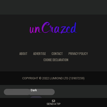
ABOUT
ADVERTISE
CONTACT
PRIVACY POLICY
COOKIE DECLARATION
COPYRIGHT © 2022 LUMIOND LTD (13907259)
Light
Dark
SEND A TIP