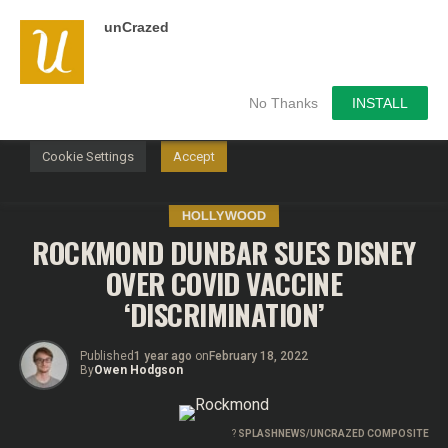
unCrazed
We use cookies on our website to give you the most
relevant experience by remembering your preferences and
repeat visits. By clicking “Accept”, you consent to the use of
ALL the cookies.
No Thanks
INSTALL
Do not sell my personal information
.
Cookie Settings
Accept
HOLLYWOOD
ROCKMOND DUNBAR SUES DISNEY
OVER COVID VACCINE
‘DISCRIMINATION’
Published
1 year ago
on
February 18, 2022
By
Owen Hodgson
?
SPLASHNEWS/UNCRAZED COMPOSITE