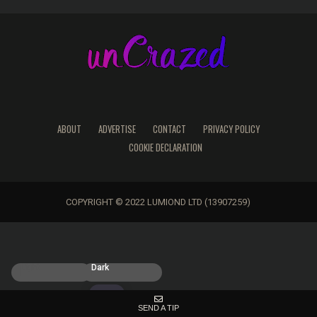
ABOUT
ADVERTISE
CONTACT
PRIVACY POLICY
COOKIE DECLARATION
COPYRIGHT © 2022 LUMIOND LTD (13907259)
Light
Dark
SEND A TIP