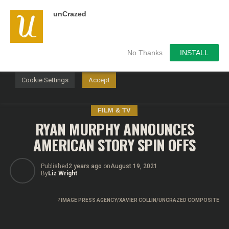
unCrazed
We use cookies on our website to give you the most
relevant experience by remembering your preferences and
repeat visits. By clicking “Accept”, you consent to the use of
ALL the cookies.
No Thanks
INSTALL
Do not sell my personal information
.
Cookie Settings
Accept
FILM & TV
RYAN MURPHY ANNOUNCES
AMERICAN STORY SPIN OFFS
Published
2 years ago
on
August 19, 2021
By
Liz Wright
?
IMAGE PRESS AGENCY/XAVIER COLLIN/UNCRAZED COMPOSITE