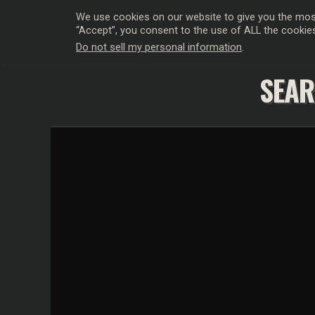
We use cookies on our website to give you the most
“Accept”, you consent to the use of ALL the cookie
Do not sell my personal information
.
HOLLYWO
SEAR