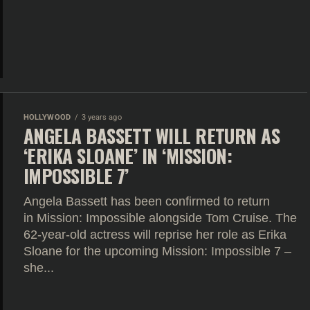
HOLLYWOOD
3 years ago
ANGELA BASSETT WILL RETURN AS
‘ERIKA SLOANE’ IN ‘MISSION:
IMPOSSIBLE 7’
Angela Bassett has been confirmed to return
in Mission: Impossible alongside Tom Cruise. The
62-year-old actress will reprise her role as Erika
Sloane for the upcoming Mission: Impossible 7 –
she...