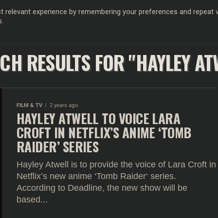
 relevant experience by remembering your preferences and repeat vis
s.
OD
MUSIC
FILM & TV
MAGAZINE
INFLUENCERS
SPORT
CH RESULTS FOR "HAYLEY AT
FILM & TV
2 years ago
HAYLEY ATWELL TO VOICE LARA
CROFT IN NETFLIX’S ANIME ‘TOMB
RAIDER’ SERIES
Hayley Atwell is to provide the voice of Lara Croft in
Netflix’s new anime ‘Tomb Raider‘ series.
According to Deadline, the new show will be
based...