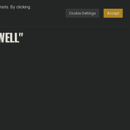
its. By clicking
Cookie Settings
Accept
FASHION
WELL"