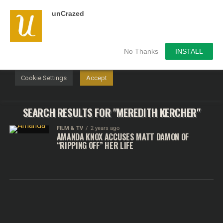
unCrazed
We use cookies on our website to give you the most
relevant experience by remembering your preferences and
repeat visits. By clicking “Accept”, you consent to the use of
ALL the cookies.
No Thanks
INSTALL
Do not sell my personal information
.
Cookie Settings
Accept
SEARCH RESULTS FOR "MEREDITH KERCHER"
FILM & TV
2 years ago
AMANDA KNOX ACCUSES MATT DAMON OF
“RIPPING OFF” HER LIFE