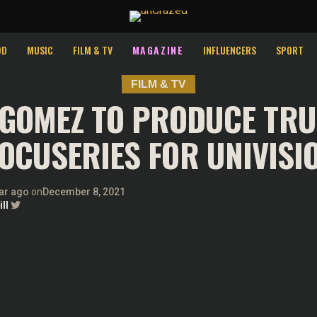
st relevant experience by remembering your preferences and repeat v
ies.
OD
MUSIC
FILM & TV
MAGAZINE
INFLUENCERS
SPORT
FILM & TV
 GOMEZ TO PRODUCE TRU
OCUSERIES FOR UNIVISI
ar ago
on
December 8, 2021
ll