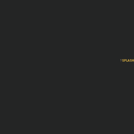
?
SPLASH