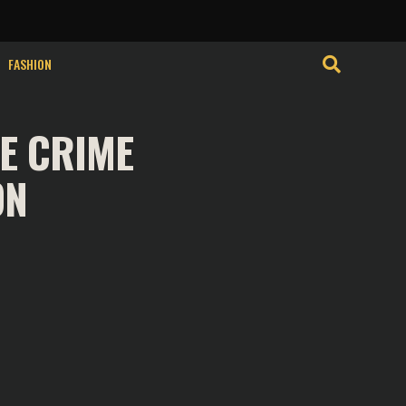
isits. By clicking
Cookie Settings
Accept
FASHION
E CRIME
ON