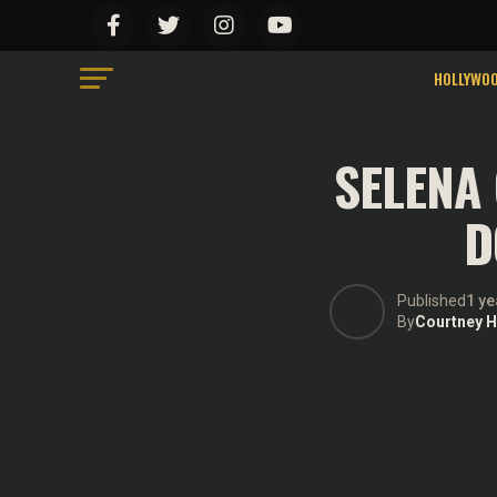
We use cookies on our website to give you the mo
“Accept”, you consent to the use of ALL the cook
Do not sell my personal information
.
HOLLYWO
SELENA
D
Published
1 ye
By
Courtney Hi