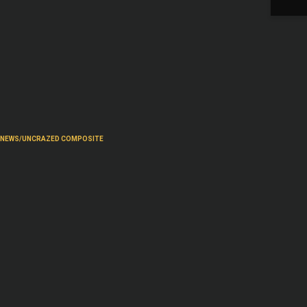
NEWS/UNCRAZED COMPOSITE