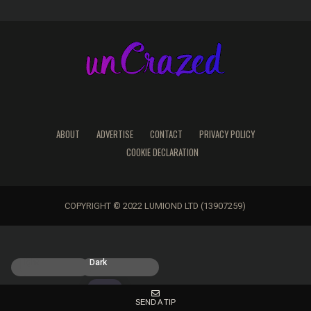
ABOUT
ADVERTISE
CONTACT
PRIVACY POLICY
COOKIE DECLARATION
COPYRIGHT © 2022 LUMIOND LTD (13907259)
Light
Dark
SEND A TIP