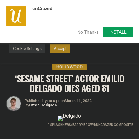
unCrazed
We use cookies on our website to give you the most
relevant experience by remembering your preferences and
repeat visits. By clicking “Accept”, you consent to the use of
ALL the cookies.
No Thanks
INSTALL
Do not sell my personal information
.
Cookie Settings
Accept
HOLLYWOOD
‘SESAME STREET’ ACTOR EMILIO
DELGADO DIES AGED 81
Published
1 year ago
on
March 11, 2022
By
Owen Hodgson
?
SPLASHNEWS/BARRY BROWN/UNCRAZED COMPOSITE