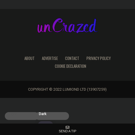
ABOUT
ADVERTISE
CONTACT
PRIVACY POLICY
COOKIE DECLARATION
COPYRIGHT © 2022 LUMIOND LTD (13907259)
Light
Dark
SEND A TIP