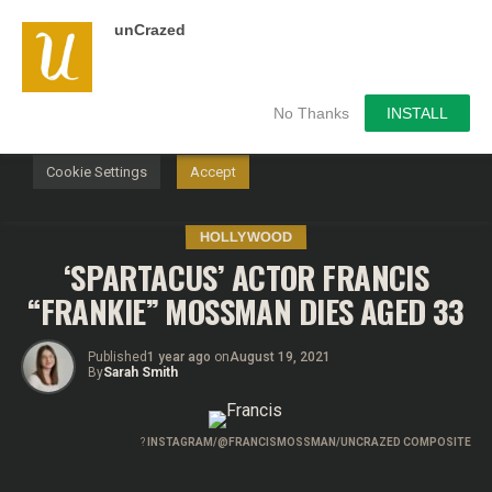
unCrazed
We use cookies on our website to give you the most
relevant experience by remembering your preferences and
repeat visits. By clicking “Accept”, you consent to the use of
ALL the cookies.
No Thanks
INSTALL
Do not sell my personal information
.
Cookie Settings
Accept
HOLLYWOOD
‘SPARTACUS’ ACTOR FRANCIS
“FRANKIE” MOSSMAN DIES AGED 33
Published
1 year ago
on
August 19, 2021
By
Sarah Smith
?
INSTAGRAM/@FRANCISMOSSMAN/UNCRAZED COMPOSITE