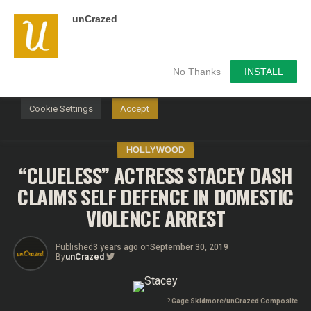
unCrazed
We use cookies on our website to give you the most
relevant experience by remembering your preferences and
repeat visits. By clicking “Accept”, you consent to the use of
ALL the cookies.
No Thanks
INSTALL
Do not sell my personal information
.
Cookie Settings
Accept
HOLLYWOOD
“CLUELESS” ACTRESS STACEY DASH
CLAIMS SELF DEFENCE IN DOMESTIC
VIOLENCE ARREST
Published
3 years ago
on
September 30, 2019
By
unCrazed
?
Gage Skidmore/unCrazed Composite