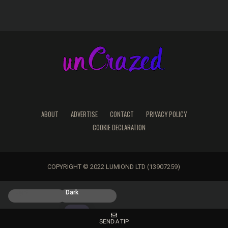
ABOUT
ADVERTISE
CONTACT
PRIVACY POLICY
COOKIE DECLARATION
COPYRIGHT © 2022 LUMIOND LTD (13907259)
Light
Dark
SEND A TIP