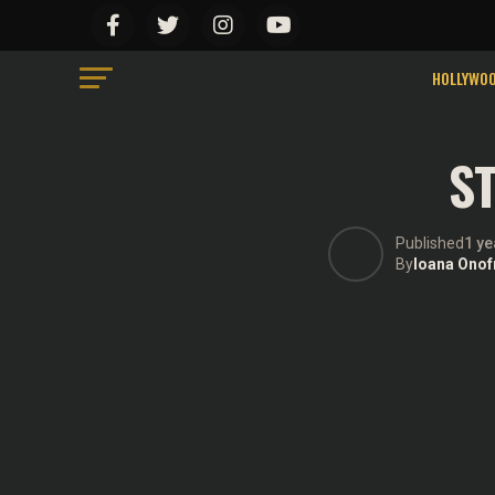
We use cookies on our website to give you the mo
“Accept”, you consent to the use of ALL the cook
Do not sell my personal information
.
HOLLYWO
ST
Published
1 ye
By
Ioana Onof