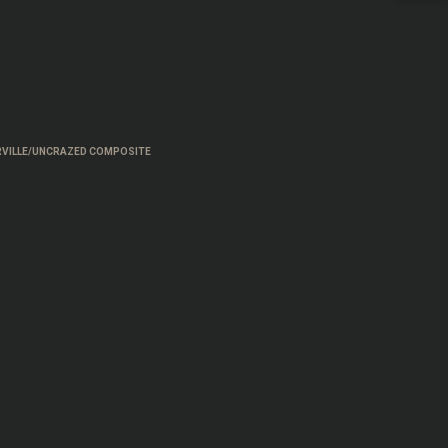
VILLE/UNCRAZED COMPOSITE