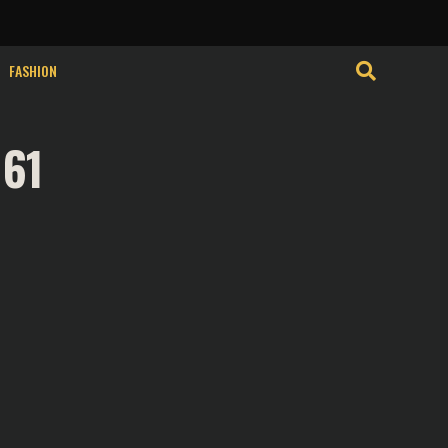
isits. By clicking
Cookie Settings
Accept
FASHION
 61