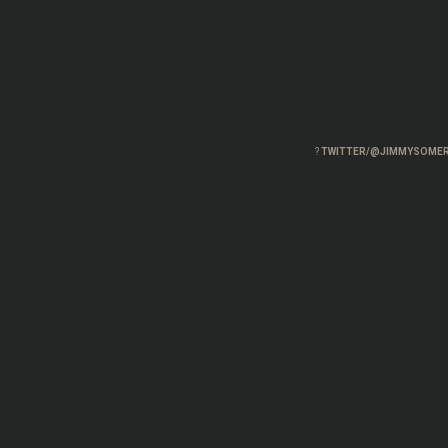
?
TWITTER/@JIMMYSOMER