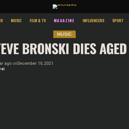
st relevant experience by remembering your preferences and repeat v
ies.
OD
MUSIC
FILM & TV
MAGAZINE
INFLUENCERS
SPORT
MUSIC
EVE BRONSKI DIES AGED
ar ago
on
December 10, 2021
rei