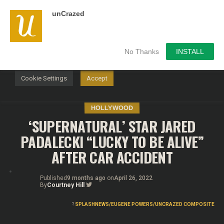
unCrazed
We use cookies on our website to give you the most
relevant experience by remembering your preferences and
repeat visits. By clicking “Accept”, you consent to the use of
ALL the cookies.
No Thanks
INSTALL
Do not sell my personal information
.
Cookie Settings
Accept
HOLLYWOOD
‘SUPERNATURAL’ STAR JARED
PADALECKI “LUCKY TO BE ALIVE”
AFTER CAR ACCIDENT
Published
9 months ago
on
April 26, 2022
By
Courtney Hill
?
SPLASHNEWS/EUGENE POWERS/UNCRAZED COMPOSITE