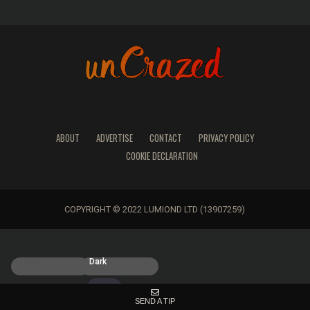
ABOUT
ADVERTISE
CONTACT
PRIVACY POLICY
COOKIE DECLARATION
COPYRIGHT © 2022 LUMIOND LTD (13907259)
Light
Dark
SEND A TIP