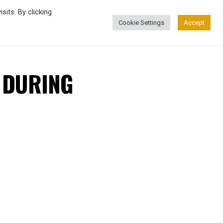
its. By clicking
Cookie Settings
Accept
FASHION
 DURING