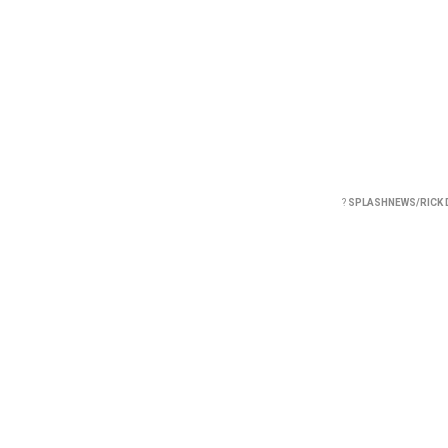
?
SPLASHNEWS/RICK