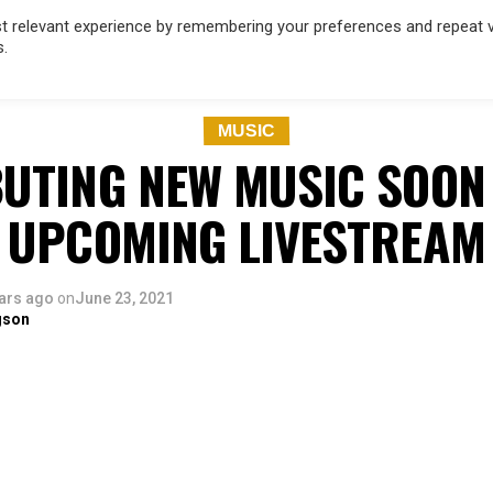
 relevant experience by remembering your preferences and repeat vis
s.
OD
MUSIC
FILM & TV
MAGAZINE
INFLUENCERS
SPORT
MUSIC
BUTING NEW MUSIC SOON
UPCOMING LIVESTREAM
ars ago
on
June 23, 2021
gson