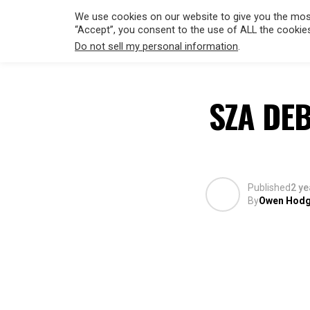
We use cookies on our website to give you the most
“Accept”, you consent to the use of ALL the cookie
Do not sell my personal information
.
HOLLYWO
SZA DE
Published
2 ye
By
Owen Hod