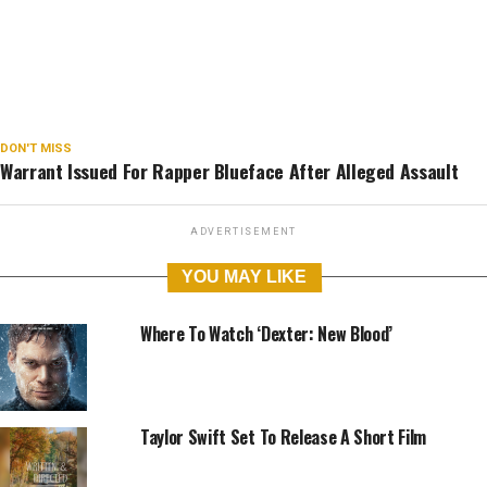
DON'T MISS
Warrant Issued For Rapper Blueface After Alleged Assault
📷
SPLASH NEWS/UNCRAZED COMPOSITE
ADVERTISEMENT
YOU MAY LIKE
Where To Watch ‘Dexter: New Blood’
Taylor Swift Set To Release A Short Film
ABOUT
VACANCIES
ADVERTISE
CONTACT
PRIVACY POLICY