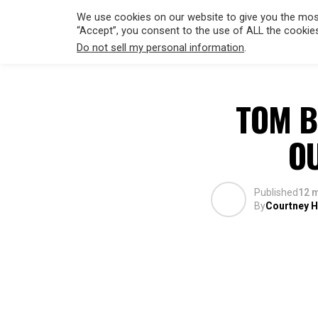
We use cookies on our website to give you the most
“Accept”, you consent to the use of ALL the cookie
Do not sell my personal information
.
HOLLYWO
TOM B
O
Published
12 
By
Courtney Hi