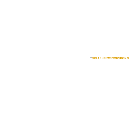
?
SPLASHNEWS/CNP/RON 