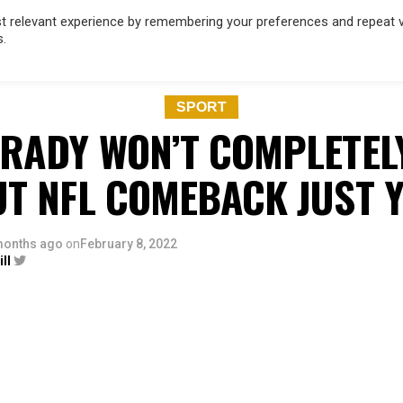
 relevant experience by remembering your preferences and repeat vis
s.
OD
MUSIC
FILM & TV
MAGAZINE
INFLUENCERS
SPORT
SPORT
RADY WON’T COMPLETEL
UT NFL COMEBACK JUST Y
months ago
on
February 8, 2022
ll