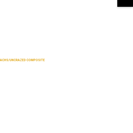
SACHS/UNCRAZED COMPOSITE