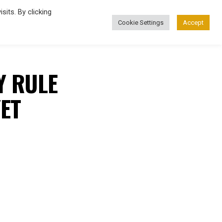
its. By clicking
Cookie Settings
Accept
FASHION
Y RULE
ET