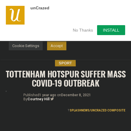
unCrazed
We use cookies on our website to give you the most
relevant experience by remembering your preferences and
repeat visits. By clicking “Accept”, you consent to the use of
ALL the cookies.
No Thanks
INSTALL
Do not sell my personal information
.
Cookie Settings
Accept
SPORT
TOTTENHAM HOTSPUR SUFFER MASS
COVID-19 OUTBREAK
Published
1 year ago
on
December 8, 2021
By
Courtney Hill
?
SPLASHNEWS/UNCRAZED COMPOSITE