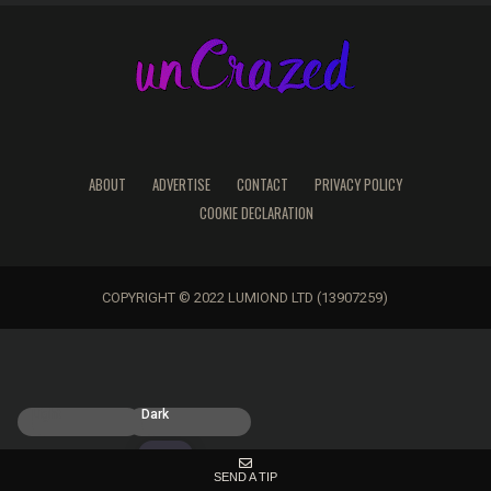
ABOUT
ADVERTISE
CONTACT
PRIVACY POLICY
COOKIE DECLARATION
COPYRIGHT © 2022 LUMIOND LTD (13907259)
Light
Dark
SEND A TIP