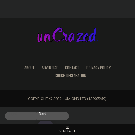
ABOUT
ADVERTISE
CONTACT
PRIVACY POLICY
COOKIE DECLARATION
COPYRIGHT © 2022 LUMIOND LTD (13907259)
Light
Dark
SEND A TIP