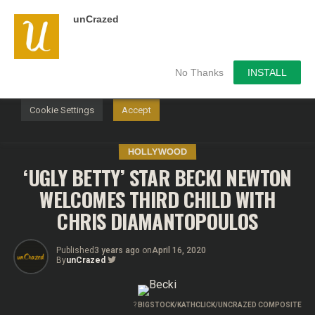
unCrazed
We use cookies on our website to give you the most
relevant experience by remembering your preferences and
repeat visits. By clicking “Accept”, you consent to the use of
ALL the cookies.
No Thanks
INSTALL
Do not sell my personal information
.
Cookie Settings
Accept
HOLLYWOOD
‘UGLY BETTY’ STAR BECKI NEWTON
WELCOMES THIRD CHILD WITH
CHRIS DIAMANTOPOULOS
Published
3 years ago
on
April 16, 2020
By
unCrazed
?
BIGSTOCK/KATHCLICK/UNCRAZED COMPOSITE