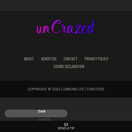
ABOUT
ADVERTISE
CONTACT
PRIVACY POLICY
COOKIE DECLARATION
COPYRIGHT © 2022 LUMIOND LTD (13907259)
Light
Dark
SEND A TIP