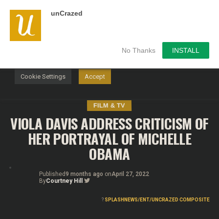
unCrazed
We use cookies on our website to give you the most
relevant experience by remembering your preferences and
repeat visits. By clicking “Accept”, you consent to the use of
ALL the cookies.
No Thanks
INSTALL
Do not sell my personal information
.
Cookie Settings
Accept
FILM & TV
VIOLA DAVIS ADDRESS CRITICISM OF
HER PORTRAYAL OF MICHELLE
OBAMA
Published
9 months ago
on
April 27, 2022
By
Courtney Hill
?
SPLASHNEWS/ENT/UNCRAZED COMPOSITE