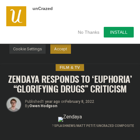
unCrazed
We use cookies on our website to give you the most
relevant experience by remembering your preferences and
repeat visits. By clicking “Accept”, you consent to the use of
ALL the cookies.
No Thanks
INSTALL
Do not sell my personal information
.
Cookie Settings
Accept
FILM & TV
ZENDAYA RESPONDS TO ‘EUPHORIA’
“GLORIFYING DRUGS” CRITICISM
Published
1 year ago
on
February 8, 2022
By
Owen Hodgson
?
SPLASHNEWS/MATT PETIT/UNCRAZED COMPOSITE