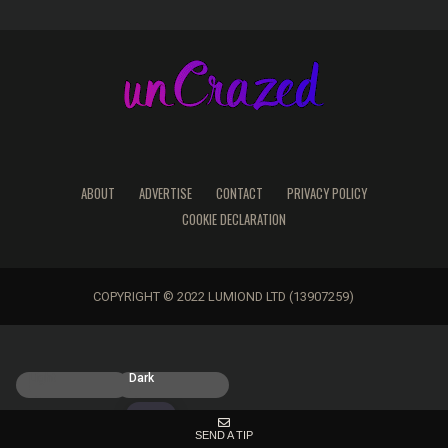
ABOUT
ADVERTISE
CONTACT
PRIVACY POLICY
COOKIE DECLARATION
COPYRIGHT © 2022 LUMIOND LTD (13907259)
Light
Dark
SEND A TIP