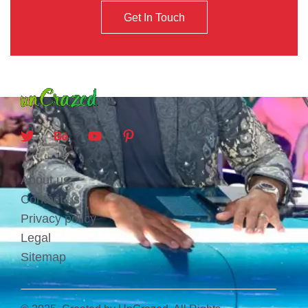
Get In Touch
About us
Contact us
Privacy policy
Legal
Sitemap