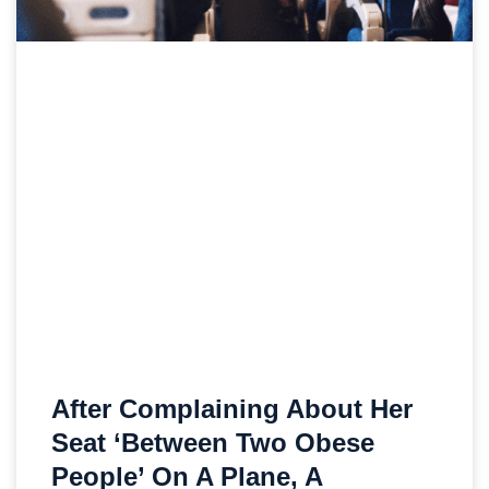
After Complaining About Her
Seat ‘Between Two Obese
People’ On A Plane, A