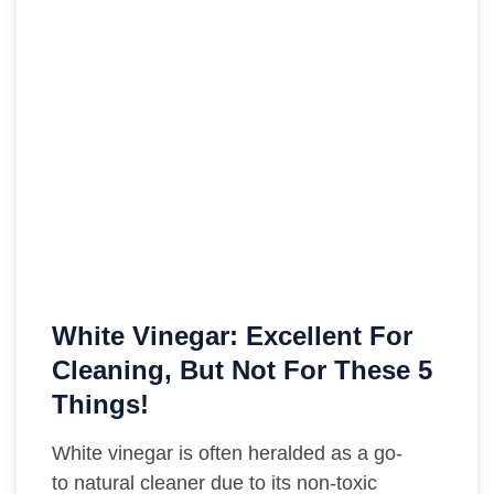
White Vinegar: Excellent For
Cleaning, But Not For These 5
Things!
White vinegar is often heralded as a go-
to natural cleaner due to its non-toxic