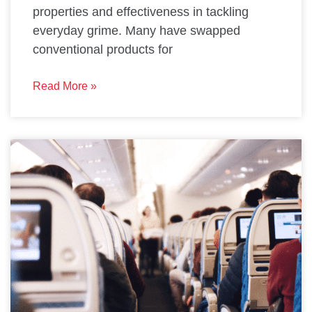
properties and effectiveness in tackling
everyday grime. Many have swapped
conventional products for
Read More »