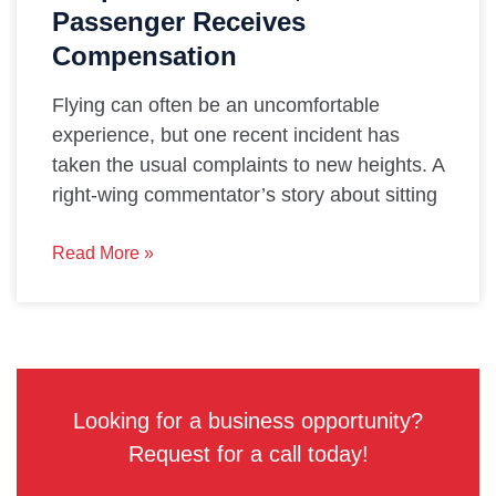
Passenger Receives
Compensation
Flying can often be an uncomfortable
experience, but one recent incident has
taken the usual complaints to new heights. A
right-wing commentator’s story about sitting
Read More »
Looking for a business opportunity?
Request for a call today!