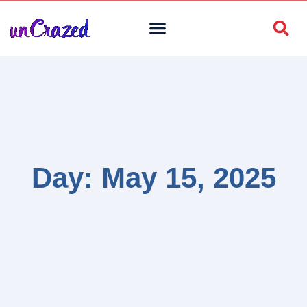
Day: May 15, 2025