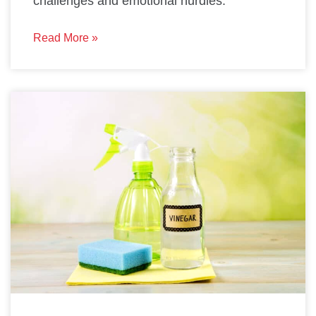
challenges and emotional hurdles.
Read More »