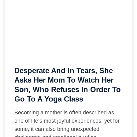
Desperate And In Tears, She
Asks Her Mom To Watch Her
Son, Who Refuses In Order To
Go To A Yoga Class
Becoming a mother is often described as
one of life’s most joyful experiences, yet for
some, it can also bring unexpected