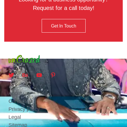
Request for a call today!
Get In Touch
About us
Contact us
Privacy policy
Legal
Sitemap