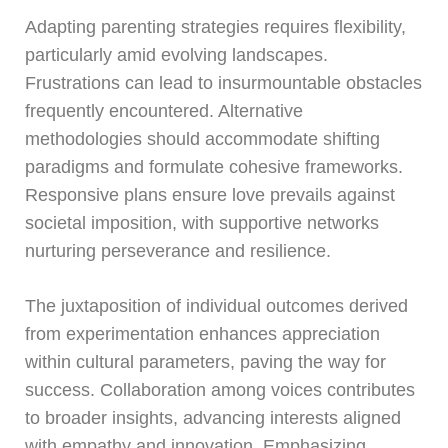
Adapting parenting strategies requires flexibility,
particularly amid evolving landscapes.
Frustrations can lead to insurmountable obstacles
frequently encountered. Alternative
methodologies should accommodate shifting
paradigms and formulate cohesive frameworks.
Responsive plans ensure love prevails against
societal imposition, with supportive networks
nurturing perseverance and resilience.
The juxtaposition of individual outcomes derived
from experimentation enhances appreciation
within cultural parameters, paving the way for
success. Collaboration among voices contributes
to broader insights, advancing interests aligned
with empathy and innovation. Emphasizing