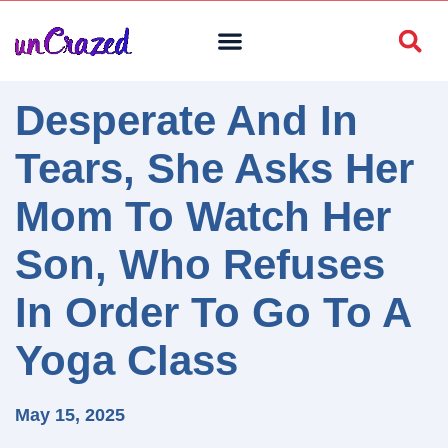
Desperate And In
Tears, She Asks Her
Mom To Watch Her
Son, Who Refuses
In Order To Go To A
Yoga Class
May 15, 2025