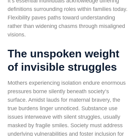
It’s essential individuals acknowledge differing
definitions surrounding roles within families today.
Flexibility paves paths toward understanding
rather than widening chasms through misaligned
visions.
The unspoken weight
of invisible struggles
Mothers experiencing isolation endure enormous
pressures borne silently beneath society’s
surface. Amidst lauds for maternal bravery, the
true burdens linger unnoticed. Substance use
issues interweave with silent struggles, usually
masked by fragile smiles. Society must address
underlying vulnerabilities and foster inclusion for