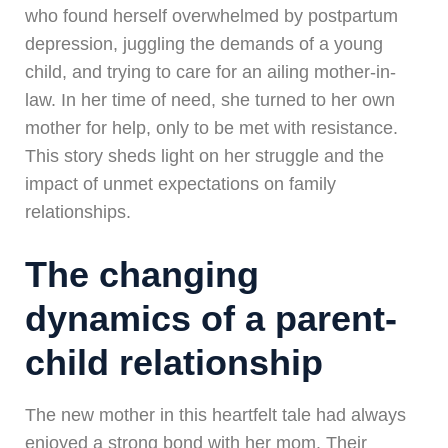
who found herself overwhelmed by postpartum
depression, juggling the demands of a young
child, and trying to care for an ailing mother-in-
law. In her time of need, she turned to her own
mother for help, only to be met with resistance.
This story sheds light on her struggle and the
impact of unmet expectations on family
relationships.
The changing
dynamics of a parent-
child relationship
The new mother in this heartfelt tale had always
enjoyed a strong bond with her mom. Their