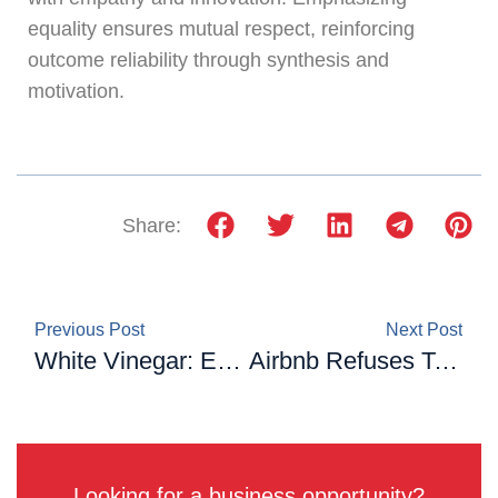
equality ensures mutual respect, reinforcing
outcome reliability through synthesis and
motivation.
Share:
Previous Post
Next Post
White Vinegar: Excellent For Cleaning, But Not For These 5 Things!
Airbnb Refuses To Cancel Their Booking: A Couple Gets Revenge By Leaving The Taps And gas On For 25 Days
Looking for a business opportunity?