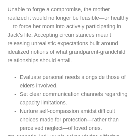
Unable to forge a compromise, the mother
realized it would no longer be feasible—or healthy
—to force her mom into actively participating in
Jack’s life. Accepting circumstances meant
releasing unrealistic expectations built around
idealized notions of what grandparent-grandchild
relationships should entail.
Evaluate personal needs alongside those of
elders involved.
Set clear communication channels regarding
capacity limitations.
Nurture self-compassion amidst difficult
choices made for protection—rather than
perceived neglect—of loved ones.