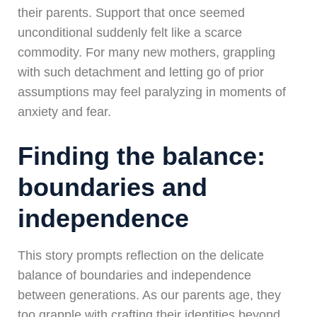
their parents. Support that once seemed
unconditional suddenly felt like a scarce
commodity. For many new mothers, grappling
with such detachment and letting go of prior
assumptions may feel paralyzing in moments of
anxiety and fear.
Finding the balance:
boundaries and
independence
This story prompts reflection on the delicate
balance of boundaries and independence
between generations. As our parents age, they
too grapple with crafting their identities beyond