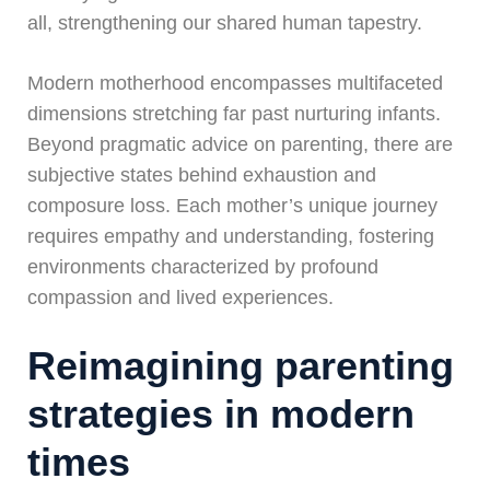
all, strengthening our shared human tapestry.
Modern motherhood encompasses multifaceted
dimensions stretching far past nurturing infants.
Beyond pragmatic advice on parenting, there are
subjective states behind exhaustion and
composure loss. Each mother’s unique journey
requires empathy and understanding, fostering
environments characterized by profound
compassion and lived experiences.
Reimagining parenting
strategies in modern
times