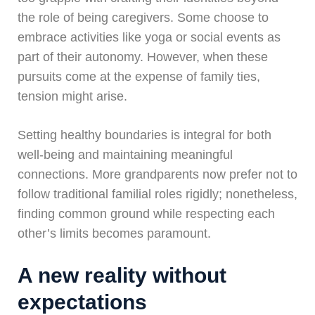
the role of being caregivers. Some choose to
embrace activities like yoga or social events as
part of their autonomy. However, when these
pursuits come at the expense of family ties,
tension might arise.
Setting healthy boundaries is integral for both
well-being and maintaining meaningful
connections. More grandparents now prefer not to
follow traditional familial roles rigidly; nonetheless,
finding common ground while respecting each
other’s limits becomes paramount.
A new reality without
expectations