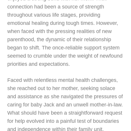
connection had been a source of strength
throughout various life stages, providing
emotional healing during tough times. However,
when faced with the pressing realities of new
parenthood, the dynamic of their relationship
began to shift. The once-reliable support system
seemed to crumble under the weight of newfound
priorities and expectations.
Faced with relentless mental health challenges,
she reached out to her mother, seeking solace
and assistance as she navigated the pressures of
caring for baby Jack and an unwell mother-in-law.
What should have been a straightforward request
for help evolved into a painful test of boundaries
and independence within their family unit.