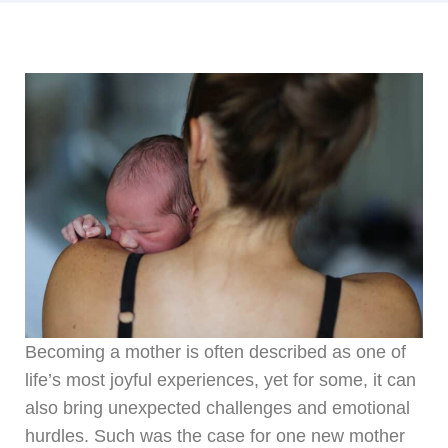
Becoming a mother is often described as one of
life’s most joyful experiences, yet for some, it can
also bring unexpected challenges and emotional
hurdles. Such was the case for one new mother