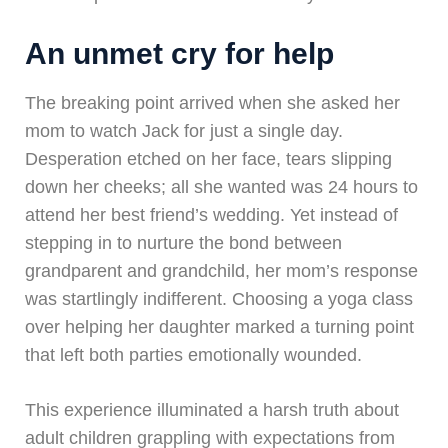
An unmet cry for help
The breaking point arrived when she asked her
mom to watch Jack for just a single day.
Desperation etched on her face, tears slipping
down her cheeks; all she wanted was 24 hours to
attend her best friend’s wedding. Yet instead of
stepping in to nurture the bond between
grandparent and grandchild, her mom’s response
was startlingly indifferent. Choosing a yoga class
over helping her daughter marked a turning point
that left both parties emotionally wounded.
This experience illuminated a harsh truth about
adult children grappling with expectations from