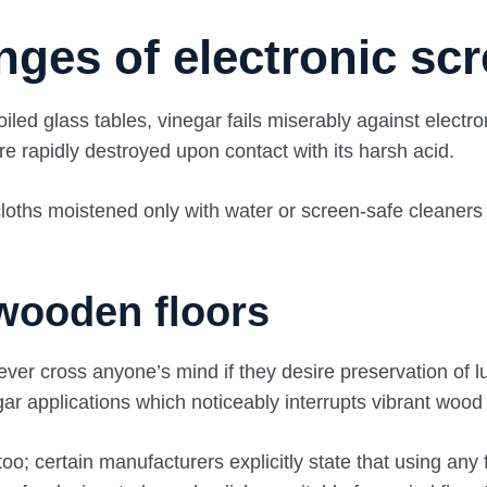
nges of electronic sc
d glass tables, vinegar fails miserably against electroni
re rapidly destroyed upon contact with its harsh acid.
 cloths moistened only with water or screen-safe cleaners
wooden floors
ever cross anyone’s mind if they desire preservation of 
gar applications which noticeably interrupts vibrant wood
o; certain manufacturers explicitly state that using any 