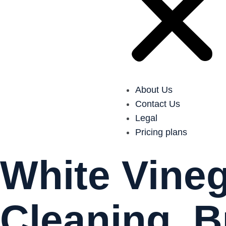
About Us
Contact Us
Legal
Pricing plans
White Vineg
Cleaning, B