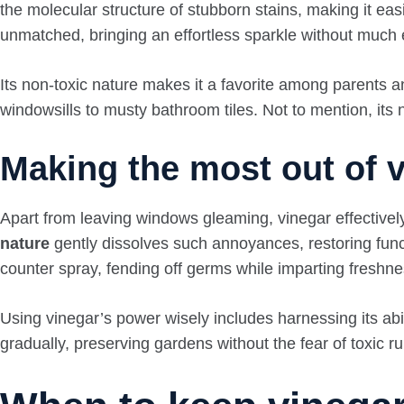
the molecular structure of stubborn stains, making it easi
unmatched, bringing an effortless sparkle without much
Its non-toxic nature makes it a favorite among parents 
windowsills to musty bathroom tiles. Not to mention, its n
Making the most out of vi
Apart from leaving windows gleaming, vinegar effectivel
nature
gently dissolves such annoyances, restoring functi
counter spray, fending off germs while imparting freshne
Using vinegar’s power wisely includes harnessing its ab
gradually, preserving gardens without the fear of toxic ru