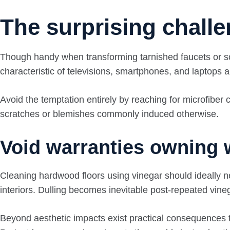
The surprising challe
Though handy when transforming tarnished faucets or soile
characteristic of televisions, smartphones, and laptops a
Avoid the temptation entirely by reaching for microfiber
scratches or blemishes commonly induced otherwise.
Void warranties owning 
Cleaning hardwood floors using vinegar should ideally n
interiors. Dulling becomes inevitable post-repeated vine
Beyond aesthetic impacts exist practical consequences to