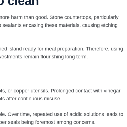
o clean
e more harm than good. Stone countertops, particularly
tes sealants encasing these materials, causing etching
shed island ready for meal preparation. Therefore, using
vestments remain flourishing long term.
ts, or copper utensils. Prolonged contact with vinegar
pots after continuous misuse.
le. Over time, repeated use of acidic solutions leads to
bber seals being foremost among concerns.