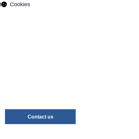
t
Cookies
Contact us