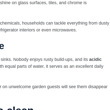
 shine on glass surfaces, tiles, and chrome is
l chemicals, households can tackle everything from dusty
efrigerator interiors or even microwaves.
e
sinks. Nobody enjoys rusty build-ups, and its
acidic
h equal parts of water, it serves as an excellent daily
egar on unwelcome garden guests will see them disappear