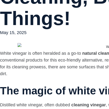
Things!
May 15, 2025
White vinegar is often heralded as a go-to
natural clea
conventional products for this eco-friendly alternative,
for its cleaning prowess, there are some surfaces that sho
dirt.
The magic of white vi
Distilled white vinegar, often dubbed
cleaning vinegar
,