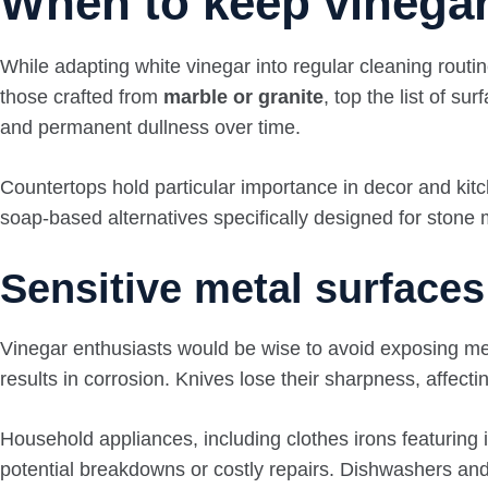
When to keep vinegar
While adapting white vinegar into regular cleaning routi
those crafted from
marble or granite
, top the list of s
and permanent dullness over time.
Countertops hold particular importance in decor and kitch
soap-based alternatives specifically designed for ston
Sensitive metal surface
Vinegar enthusiasts would be wise to avoid exposing met
results in corrosion. Knives lose their sharpness, affect
Household appliances, including clothes irons featuring i
potential breakdowns or costly repairs. Dishwashers a