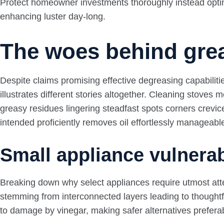
Protect homeowner investments thoroughly instead opting
enhancing luster day-long.
The woes behind gre
Despite claims promising effective degreasing capabiliti
illustrates different stories altogether. Cleaning stove
greasy residues lingering steadfast spots corners crevic
intended proficiently removes oil effortlessly manageab
Small appliance vulnerab
Breaking down why select appliances require utmost atten
stemming from interconnected layers leading to thoughtfu
to damage by vinegar, making safer alternatives prefera