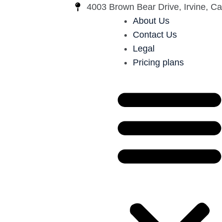
4003 Brown Bear Drive, Irvine, Cal
About Us
Contact Us
Legal
Pricing plans