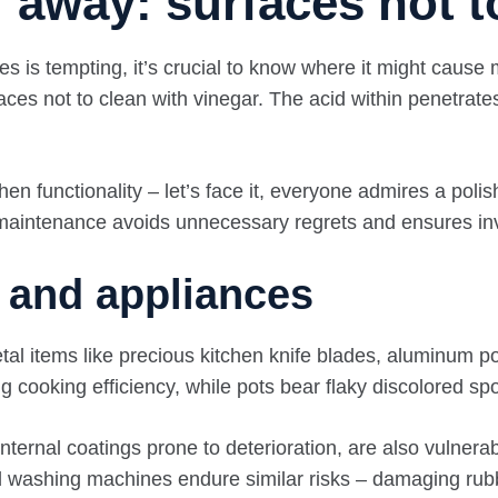
 away: surfaces not t
nes is tempting, it’s crucial to know where it might caus
urfaces not to clean with vinegar. The acid within penetra
en functionality – let’s face it, everyone admires a poli
e maintenance avoids unnecessary regrets and ensures in
s and appliances
al items like precious kitchen knife blades, aluminum po
ing cooking efficiency, while pots bear flaky discolored s
nternal coatings prone to deterioration, are also vulnerab
nd washing machines endure similar risks – damaging ru