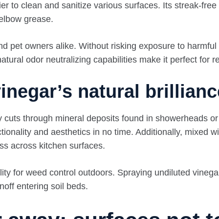
er to clean and sanitize various surfaces. Its streak-free
 elbow grease.
and pet owners alike. Without risking exposure to harmfu
atural odor neutralizing capabilities make it perfect for r
negar’s natural brillianc
y cuts through mineral deposits found in showerheads or 
onality and aesthetics in no time. Additionally, mixed wit
ss across kitchen surfaces.
ility for weed control outdoors. Spraying undiluted vin
noff entering soil beds.