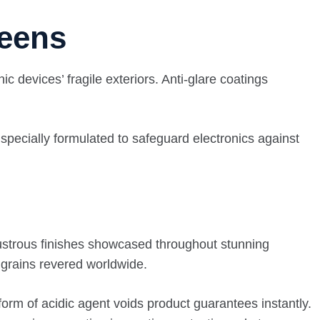
reens
c devices’ fragile exteriors. Anti-glare coatings
 specially formulated to safeguard electronics against
lustrous finishes showcased throughout stunning
 grains revered worldwide.
form of acidic agent voids product guarantees instantly.