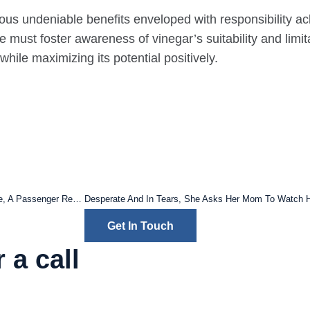
ous undeniable benefits enveloped with responsibility ack
ne must foster awareness of vinegar’s suitability and lim
ile maximizing its potential positively.
After Complaining About Her Seat ‘Between Two Obese People’ On A Plane, A Passenger Receives Compensation
Get In Touch
 a call