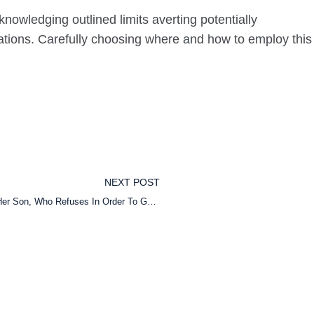
nowledging outlined limits averting potentially
itations. Carefully choosing where and how to employ this
NEXT POST
Desperate And In Tears, She Asks Her Mom To Watch Her Son, Who Refuses In Order To Go To A Yoga Class