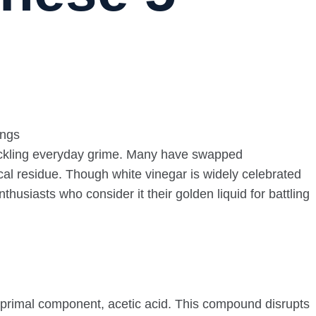
 tackling everyday grime. Many have swapped
cal residue. Though white vinegar is widely celebrated
thusiasts who consider it their golden liquid for battling
 primal component, acetic acid. This compound disrupts