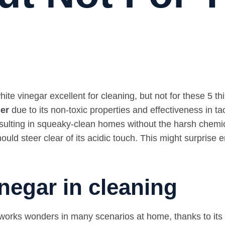
ner
due to its non-toxic properties and effectiveness in
 resulting in squeaky-clean homes without the harsh chemi
uld steer clear of its acidic touch. This might surprise en
negar in cleaning
 works wonders in many scenarios at home, thanks to its