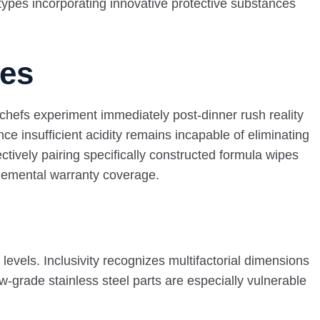
types incorporating innovative protective substances
ges
 chefs experiment immediately post-dinner rush reality
e insufficient acidity remains incapable of eliminating
tively pairing specifically constructed formula wipes
plemental warranty coverage.
evels. Inclusivity recognizes multifactorial dimensions
-grade stainless steel parts are especially vulnerable