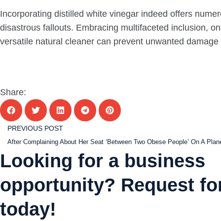
Incorporating distilled white vinegar indeed offers numer
disastrous fallouts. Embracing multifaceted inclusion, o
versatile natural cleaner can prevent unwanted damage wh
Share:
PREVIOUS POST
Looking for a business
opportunity? Request for
today!