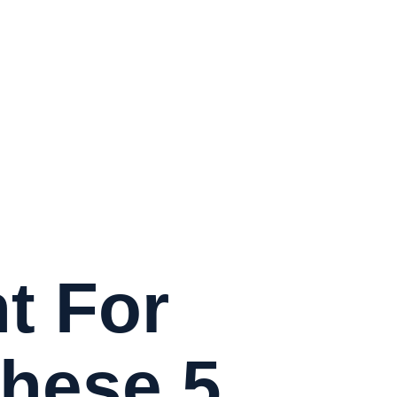
t For
These 5