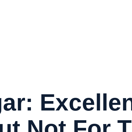
ar: Excellen
ut Not For 