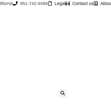
ifornia
951-742-9499
Legal
Contact us
Abou