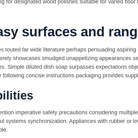
 for designated wood polishes suitable for varied floor 
asy surfaces and ran
es touted far wide literature perhaps persuading aspiring
s merely showcases smudged unappetizing appearances sinc
es. Simple diluted dish soap surpasses expectations objec
le following concise instructions packaging provides sup
ilities
tion imperative safety precautions considering multiple l
l systems synchronization. Appliances with rubber or low
ble.