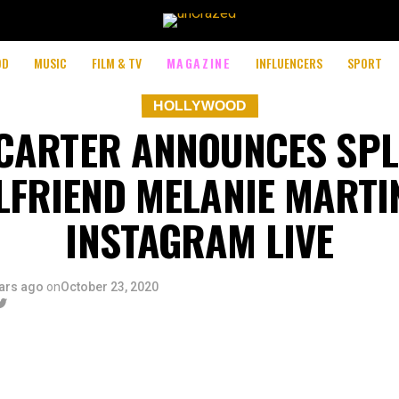
OD
MUSIC
FILM & TV
MAGAZINE
INFLUENCERS
SPORT
HOLLYWOOD
CARTER ANNOUNCES SPL
LFRIEND MELANIE MARTI
INSTAGRAM LIVE
ars ago
on
October 23, 2020