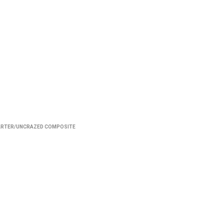
ARTER/UNCRAZED COMPOSITE