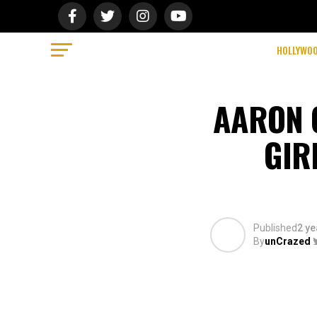
HOLLYWO
AARON 
GIR
Published
2 ye
By
unCrazed