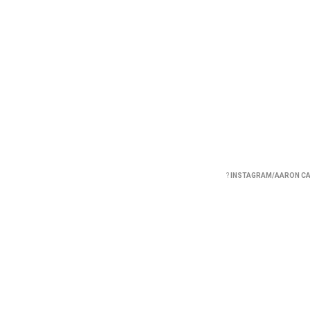
?
INSTAGRAM/AARON C