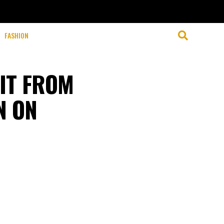
FASHION
IT FROM
N ON