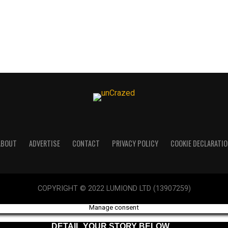
ABOUT
ADVERTISE
CONTACT
PRIVACY POLICY
COOKIE DECLARATIO
COPYRIGHT © 2022 LUMIOND LTD (13907259)
Manage consent
DETAIL YOUR STORY BELOW