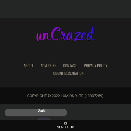
ABOUT
ADVERTISE
CONTACT
PRIVACY POLICY
COOKIE DECLARATION
COPYRIGHT © 2022 LUMIOND LTD (13907259)
Light
Dark
SEND A TIP