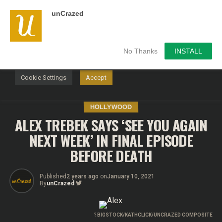
unCrazed
We use cookies on our website to give you the most
relevant experience by remembering your preferences and
repeat visits. By clicking “Accept”, you consent to the use of
ALL the cookies.
No Thanks
INSTALL
Do not sell my personal information
.
Cookie Settings
Accept
HOLLYWOOD
ALEX TREBEK SAYS ‘SEE YOU AGAIN
NEXT WEEK’ IN FINAL EPISODE
BEFORE DEATH
Published
2 years ago
on
January 10, 2021
By
unCrazed
?
BIGSTOCK/KATHCLICK/UNCRAZED COMPOSITE