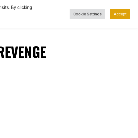
its. By clicking
Cookie Settings
Accept
FASHION
REVENGE