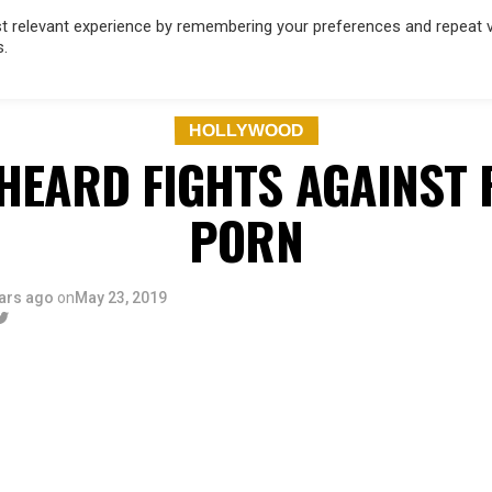
 relevant experience by remembering your preferences and repeat vis
s.
OD
MUSIC
FILM & TV
MAGAZINE
INFLUENCERS
SPORT
HOLLYWOOD
HEARD FIGHTS AGAINST 
PORN
ars ago
on
May 23, 2019