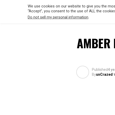
We use cookies on our website to give you the most
“Accept”, you consent to the use of ALL the cookie
Do not sell my personal information
.
HOLLYWO
AMBER 
Published
4 ye
By
unCrazed