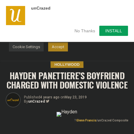
unCrazed
We use cookies on our website to give you the most
relevant experience by remembering your preferences and
repeat visits. By clicking “Accept”, you consent to the use of
ALL the cookies.
No Thanks
INSTALL
Do not sell my personal information
.
Cookie Settings
Accept
HOLLYWOOD
HAYDEN PANETTIERE’S BOYFRIEND
CHARGED WITH DOMESTIC VIOLENCE
Published
4 years ago
on
May 23, 2019
By
unCrazed
?
Glenn Francis
/unCrazed Composite