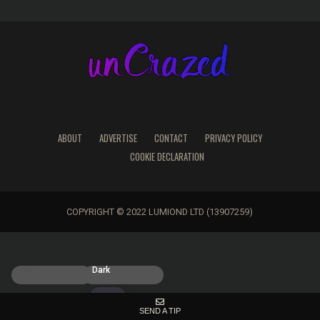
ABOUT
ADVERTISE
CONTACT
PRIVACY POLICY
COOKIE DECLARATION
COPYRIGHT © 2022 LUMIOND LTD (13907259)
Light
Dark
SEND A TIP