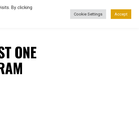
its. By clicking
Cookie Settings
Accept
FASHION
ST ONE
GRAM