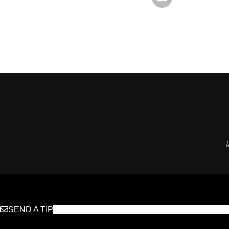
SEND A TIP