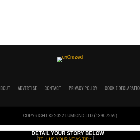
ABOUT
ADVERTISE
CONTACT
PRIVACY POLICY
COOKIE DECLARATIO
COPYRIGHT © 2022 LUMIOND LTD (13907259)
DETAIL YOUR STORY BELOW