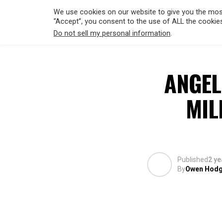
We use cookies on our website to give you the most
“Accept”, you consent to the use of ALL the cookie
Do not sell my personal information
.
HOLLYWO
ANGEL
MIL
Published
2 ye
By
Owen Hod