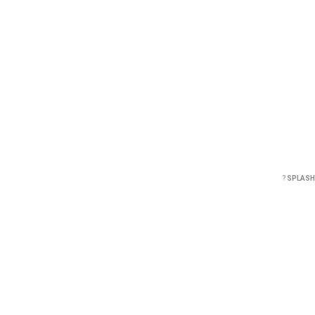
?
SPLASH