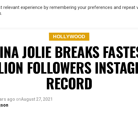
 relevant experience by remembering your preferences and repeat vis
s.
OD
MUSIC
FILM & TV
MAGAZINE
INFLUENCERS
SPORT
HOLLYWOOD
INA JOLIE BREAKS FASTE
LION FOLLOWERS INSTA
RECORD
ars ago
on
August 27, 2021
gson