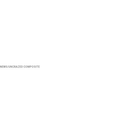
NEWS/UNCRAZED COMPOSITE