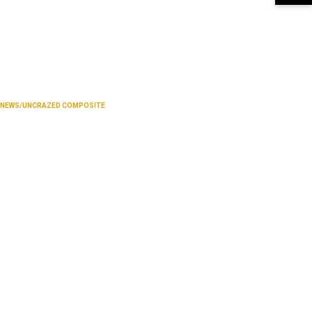
NEWS/UNCRAZED COMPOSITE