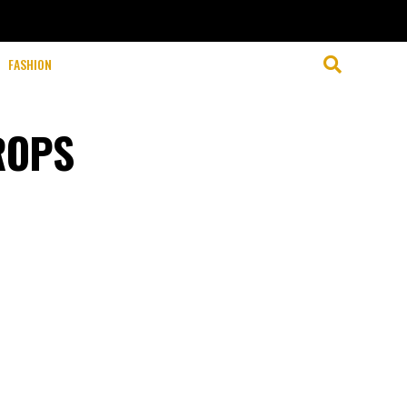
FASHION
ROPS