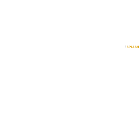
?
SPLASH