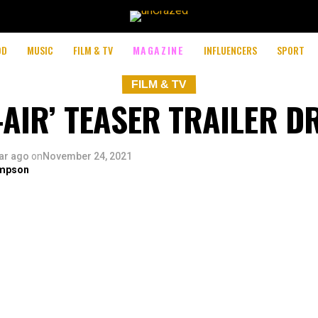
OD
MUSIC
FILM & TV
MAGAZINE
INFLUENCERS
SPORT
FILM & TV
L-AIR’ TEASER TRAILER D
ar ago
on
November 24, 2021
mpson