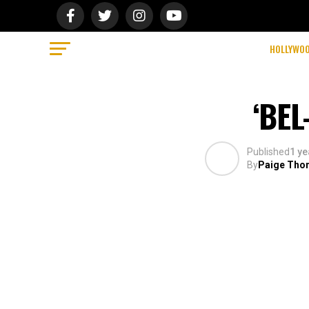
HOLLYWO
‘BE
Published
1 ye
By
Paige Tho