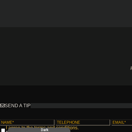
SEND A TIP
I agree to the
terms and conditions
.
Light
Dark