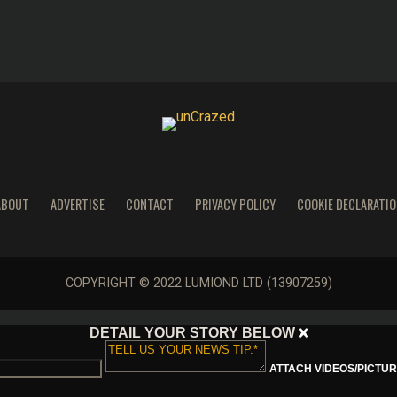
ABOUT
ADVERTISE
CONTACT
PRIVACY POLICY
COOKIE DECLARATIO
COPYRIGHT © 2022 LUMIOND LTD (13907259)
DETAIL YOUR STORY BELOW
ATTACH VIDEOS/PICTURE