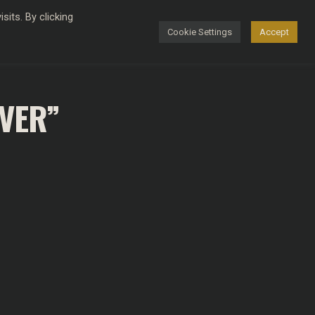
its. By clicking
Cookie Settings
Accept
FASHION
EVER”