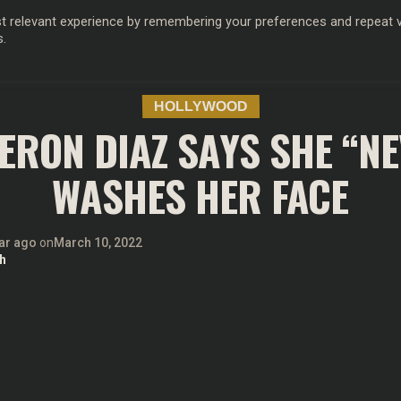
 relevant experience by remembering your preferences and repeat vis
s.
OD
MUSIC
FILM & TV
MAGAZINE
INFLUENCERS
SPORT
HOLLYWOOD
RON DIAZ SAYS SHE “N
WASHES HER FACE
ar ago
on
March 10, 2022
h