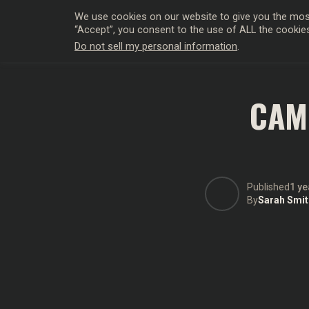
We use cookies on our website to give you the most
“Accept”, you consent to the use of ALL the cookie
Do not sell my personal information
.
HOLLYWO
CAME
Published
1 ye
By
Sarah Smit