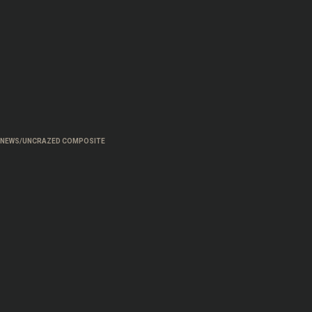
NEWS/UNCRAZED COMPOSITE