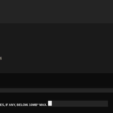
N
S, IF ANY, BELOW. 10MB* MAX.