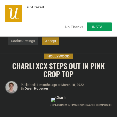
unCrazed
We use cookies on our website to give you the most
relevant experience by remembering your preferences and
repeat visits. By clicking “Accept”, you consent to the use of
ALL the cookies.
No Thanks
INSTALL
Do not sell my personal information
.
Cookie Settings
Accept
HOLLYWOOD
CHARLI XCX STEPS OUT IN PINK
CROP TOP
Published
11 months ago
on
March 18, 2022
By
Owen Hodgson
?
SPLASHNEWS/TIMMIE/UNCRAZED COMPOSITE