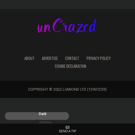
ABOUT
ADVERTISE
CONTACT
PRIVACY POLICY
COOKIE DECLARATION
COPYRIGHT © 2022 LUMIOND LTD (13907259)
Light
Dark
SEND A TIP