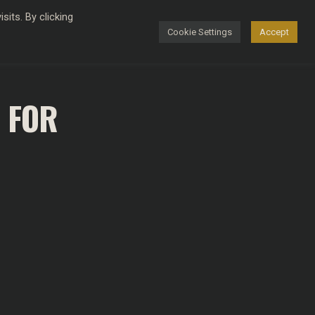
its. By clicking
Cookie Settings
Accept
FASHION
 FOR