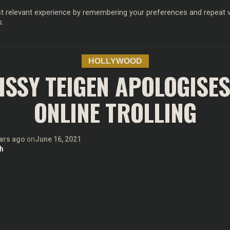
 relevant experience by remembering your preferences and repeat vis
s.
OD
MUSIC
FILM & TV
MAGAZINE
INFLUENCERS
SPORT
HOLLYWOOD
ISSY TEIGEN APOLOGISES
ONLINE TROLLING
ars ago
on
June 16, 2021
h