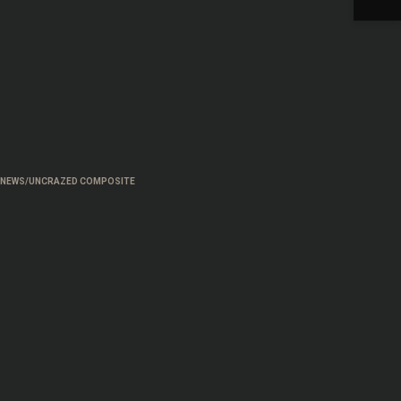
H NEWS/UNCRAZED COMPOSITE