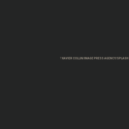
?
XAVIER COLLIN/IMAGE PRESS AGENCY/SPLAS