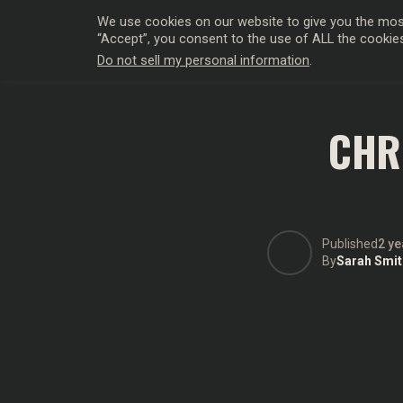
We use cookies on our website to give you the most
“Accept”, you consent to the use of ALL the cookie
Do not sell my personal information
.
HOLLYWO
CHR
Published
2 ye
By
Sarah Smit