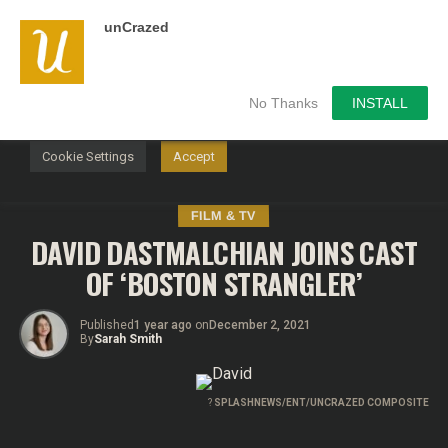
unCrazed
We use cookies on our website to give you the most
relevant experience by remembering your preferences and
repeat visits. By clicking “Accept”, you consent to the use of
ALL the cookies.
No Thanks
INSTALL
Do not sell my personal information
.
Cookie Settings
Accept
FILM & TV
DAVID DASTMALCHIAN JOINS CAST
OF ‘BOSTON STRANGLER’
Published
1 year ago
on
December 2, 2021
By
Sarah Smith
?
SPLASHNEWS/ENT/UNCRAZED COMPOSITE