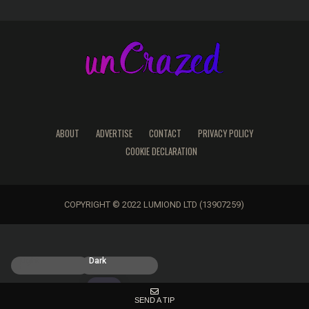
ABOUT
ADVERTISE
CONTACT
PRIVACY POLICY
COOKIE DECLARATION
COPYRIGHT © 2022 LUMIOND LTD (13907259)
Light
Dark
SEND A TIP