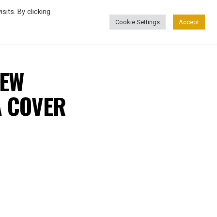
its. By clicking
Cookie Settings
Accept
FASHION
NEW
A COVER