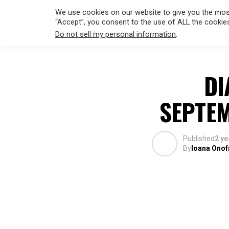
We use cookies on our website to give you the most
“Accept”, you consent to the use of ALL the cookie
Do not sell my personal information
.
HOLLYWO
DI
SEPTEM
Published
2 ye
By
Ioana Onof