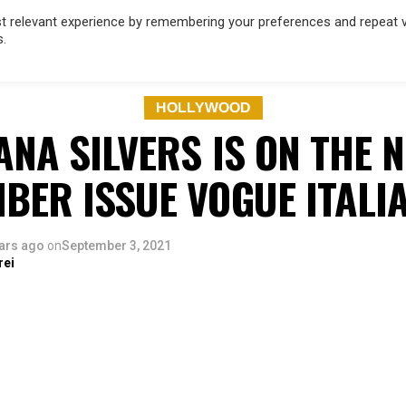
 relevant experience by remembering your preferences and repeat vis
s.
OD
MUSIC
FILM & TV
MAGAZINE
INFLUENCERS
SPORT
HOLLYWOOD
ANA SILVERS IS ON THE 
BER ISSUE VOGUE ITALI
ars ago
on
September 3, 2021
rei