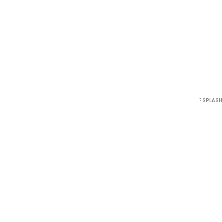
?
SPLASH