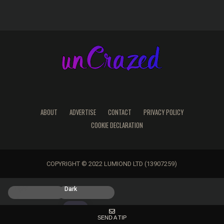
ABOUT
ADVERTISE
CONTACT
PRIVACY POLICY
COOKIE DECLARATION
COPYRIGHT © 2022 LUMIOND LTD (13907259)
Light
Dark
SEND A TIP