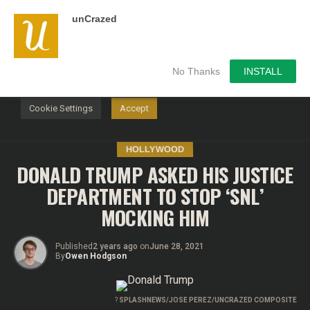
unCrazed
We use cookies on our website to give you the most
relevant experience by remembering your preferences and
repeat visits. By clicking “Accept”, you consent to the use of
ALL the cookies.
No Thanks
INSTALL
Do not sell my personal information
.
Cookie Settings
Accept
HOLLYWOOD
DONALD TRUMP ASKED HIS JUSTICE
DEPARTMENT TO STOP ‘SNL’
MOCKING HIM
Published
2 years ago
on
June 28, 2021
By
Owen Hodgson
?
SPLASHNEWS/JOSE PEREZ/UNCRAZED COMPOSITE