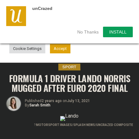
unCrazed
We use cookies on our website to give you the most
relevant experience by remembering your preferences and
repeat visits. By clicking “Accept”, you consent to the use of
ALL the cookies.
No Thanks
INSTALL
Do not sell my personal information
.
Cookie Settings
Accept
SPORT
FORMULA 1 DRIVER LANDO NORRIS
MUGGED AFTER EURO 2020 FINAL
Published
2 years ago
on
July 13, 2021
By
Sarah Smith
?
MOTORSPORT IMAGES/SPLASH NEWS/UNCRAZED COMPOSITE