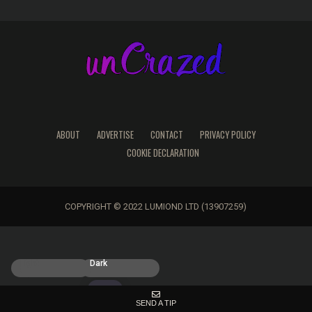
ABOUT
ADVERTISE
CONTACT
PRIVACY POLICY
COOKIE DECLARATION
COPYRIGHT © 2022 LUMIOND LTD (13907259)
Light
Dark
SEND A TIP