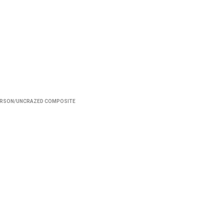
ERSON/UNCRAZED COMPOSITE