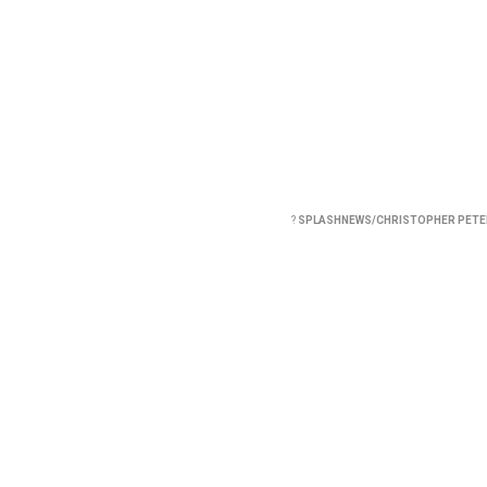
?
SPLASHNEWS/CHRISTOPHER PET