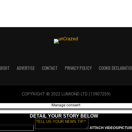
ABOUT
ADVERTISE
CONTACT
PRIVACY POLICY
COOKIE DECLARATIO
COPYRIGHT © 2022 LUMIOND LTD (13907259)
Manage consent
DETAIL YOUR STORY BELOW
ATTACH VIDEOS/PICTURE