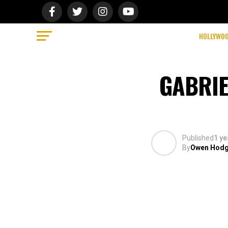
HOLLYWO
GABRIE
Published
1 ye
By
Owen Hod