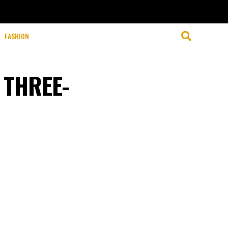
FASHION
 THREE-