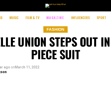
OD
MUSIC
FILM & TV
MAGAZINE
INFLUENCERS
SPORT
FASHION
LLE UNION STEPS OUT IN
PIECE SUIT
ar ago
on
March 11, 2022
gson