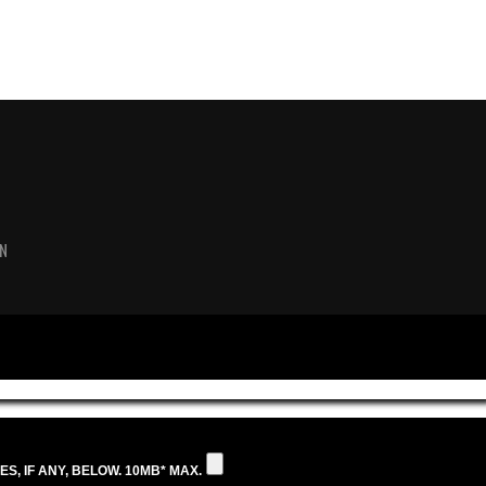
N
S, IF ANY, BELOW. 10MB* MAX.