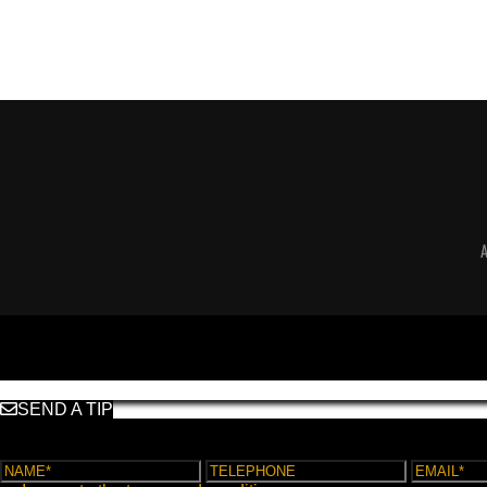
SEND A TIP