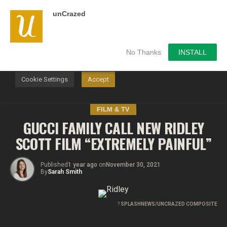
unCrazed
We use cookies on our website to give you the most
relevant experience by remembering your preferences and
repeat visits. By clicking “Accept”, you consent to the use of
ALL the cookies.
No Thanks
INSTALL
Do not sell my personal information
.
Cookie Settings
Accept
FILM & TV
GUCCI FAMILY CALL NEW RIDLEY
SCOTT FILM “EXTREMELY PAINFUL”
Published
1 year ago
on
November 30, 2021
By
Sarah Smith
?
SPLASHNEWS/UNCRAZED COMPOSITE