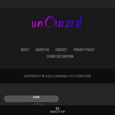
ABOUT
ADVERTISE
CONTACT
PRIVACY POLICY
COOKIE DECLARATION
COPYRIGHT © 2022 LUMIOND LTD (13907259)
Light
Dark
SEND A TIP